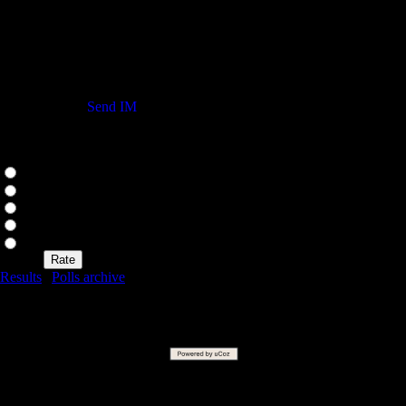
My Yahoo Messenger
Status
Send IM
Our poll
Rate my site
Excellent
Good
Not bad
Bad
Awful
Results
|
Polls archive
Total of answers:
51
Copyright MyCorp © 2026 |