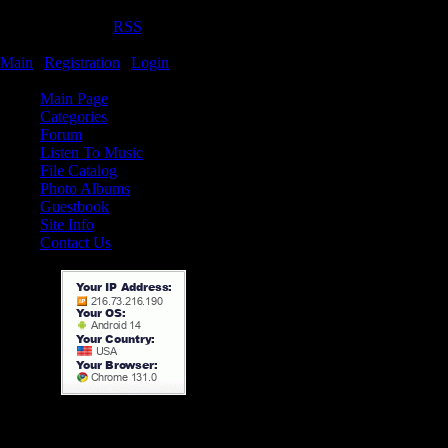
Thursday, 06.08.2026, 8:25 PM
Welcome
Guest
|
RSS
TamerX.ucoz.com
Main
|
Registration
|
Login
Site Menu
TamerX.ucoz.com is a free
Main Page
programs, movies, and a fo
Categories
Forum
More information.
Listen To Music
File Catalog
Owner: Tamer Khateeb
Photo Albums
date of birth: 13/may/199
Guestbook
Location: Jordan, Irbid
Site Info
Contact Us
Education: student in ya
engineering
Mobile (1): +9627775982
Mobile (2): +9627856369
E-mail:
tamer_kh1@yahoo.com
tamer_kh1@hotmail.com
tamer.kh1@gmail.com